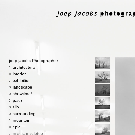
joep jacobs Photographer
> architecture
> interior
> exhibition
> landscape
> showtime!
> paso
> silo
> surrounding
> mountain
> epic
> mystic mistletoe