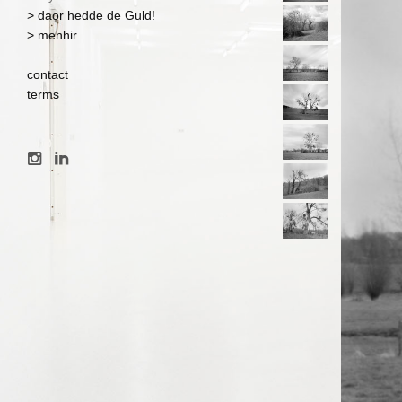
> daor hedde de Guld!
> menhir
contact
terms